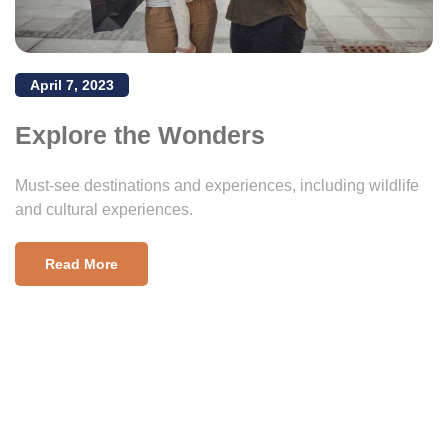
April 7, 2023
Explore the Wonders
Must-see destinations and experiences, including wildlife
and cultural experiences.
Read More