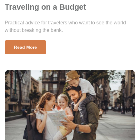
Traveling on a Budget
Practical advice for travelers who want to see the world
without breaking the bank.
Read More