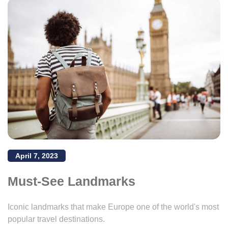
April 7, 2023
Must-See Landmarks
Iconic landmarks that make Europe one of the world's most
popular travel destinations.