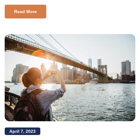
Read More
April 7, 2023