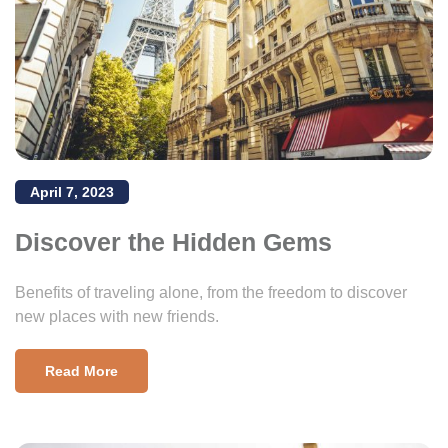
April 7, 2023
Discover the Hidden Gems
Benefits of traveling alone, from the freedom to discover
new places with new friends.
Read More