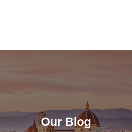
Our Blog