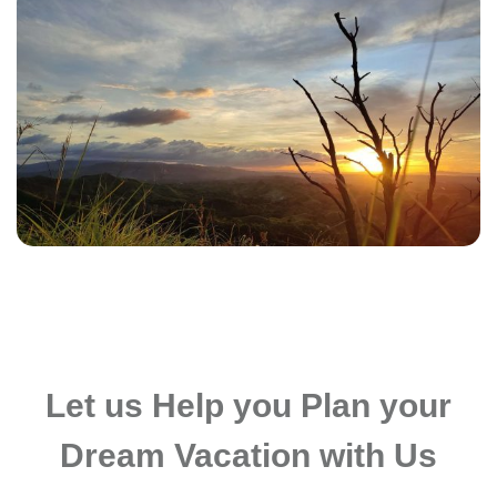
Let us Help you Plan your
Dream Vacation with Us