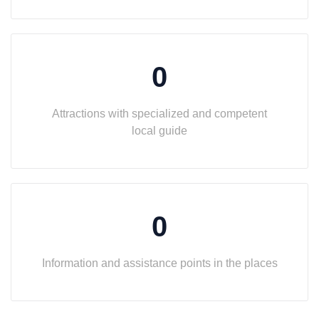
0
Attractions with specialized and competent
local guide
0
Information and assistance points in the places