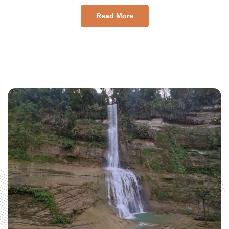
Read More