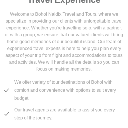
Welcome to Bohol Naldix Travel and Tours, where we
specialize in providing our clients with unforgettable travel
experience. Whether you're travelling solo, with a partner,
or with a group, we ensure that our valued clients will bring
home good memories of our beautiful island. Our team of
experienced travel experts is here to help you plan every
aspect of your trip from flight and accommodations to tours
and activities. We will handle all the details so you can
focus on making memories.
We offer variety of tour destinations of Bohol with
comfort and convenience with options to suit every
budget.
Our travel agents are available to assist you every
step of the journey.