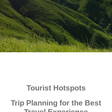
Tourist Hotspots
Trip Planning for the Best
Travel Experience