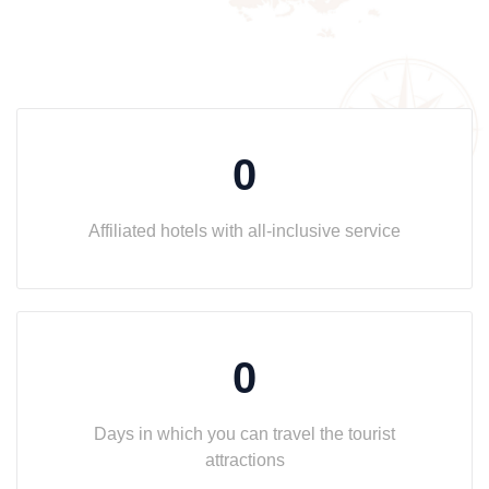
0
Affiliated hotels with all-inclusive service
0
Days in which you can travel the tourist
attractions