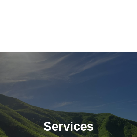
Services