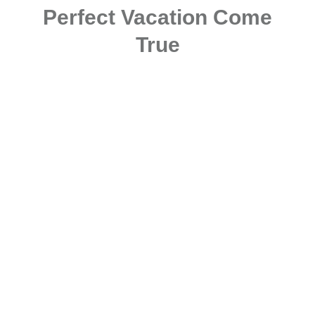
Perfect Vacation Come
True