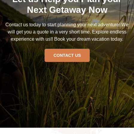
Next Getaway Now
Contact us today to start planning your next adventure! We
will get you a quote in a very short time. Explore endless
experience with us!! Book your dream vacation today.
CONTACT US