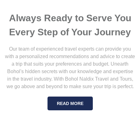
Always Ready to Serve You
Every Step of Your Journey
Our team of experienced travel experts can provide you
with a personalized recommendations and advice to create
a trip that suits your preferences and budget. Unearth
Bohol's hidden secrets with our knowledge and expertise
in the travel industry. With Bohol Naldix Travel and Tours,
we go above and beyond to make sure your trip is perfect.
READ MORE