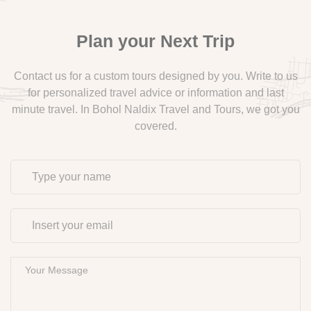
Plan your Next Trip
Contact us for a custom tours designed by you. Write to us
for personalized travel advice or information and last
minute travel. In Bohol Naldix Travel and Tours, we got you
covered.