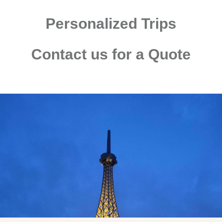
Personalized Trips
Contact us for a Quote