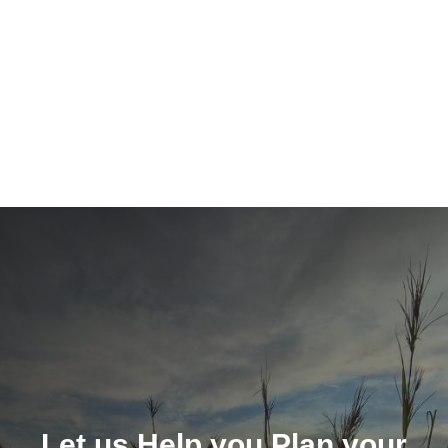
Let us Help you Plan your