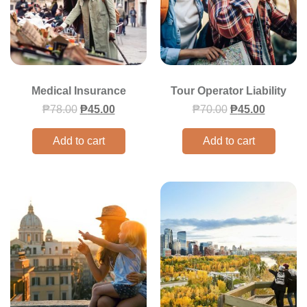
Medical Insurance
Tour Operator Liability
₱
78.00
₱
45.00
₱
70.00
₱
45.00
Add to cart
Add to cart