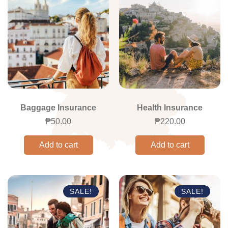
Baggage Insurance
Health Insurance
₱
50.00
₱
220.00
Add to cart
Add to cart
SALE!
SALE!