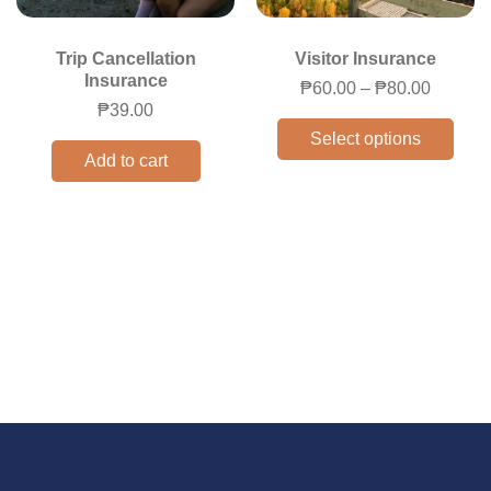
Trip Cancellation
Visitor Insurance
Insurance
₱
60.00
–
₱
80.00
₱
39.00
Select options
Add to cart