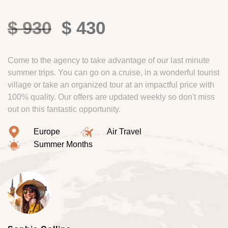
$ 930
$ 430
Come to the agency to take advantage of our last minute
summer trips. You can go on a cruise, in a wonderful tourist
village or take an organized tour at an impactful price with
100% quality. Our offers are updated weekly so don't miss
out on this fantastic opportunity.
Europe
Air Travel
Summer Months