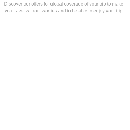
Discover our offers for global coverage of your trip to make
you travel without worries and to be able to enjoy your trip