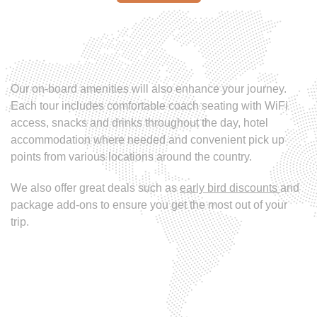
Our on-board amenities will also enhance your journey.
Each tour includes comfortable coach seating with WiFi
access, snacks and drinks throughout the day, hotel
accommodation where needed and convenient pick up
points from various locations around the country.
We also offer great deals such as
early bird discounts
and
package add-ons to ensure you get the most out of your
trip.