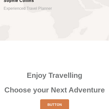
Sophie Collins
Experienced Travel Planner
Enjoy Travelling
Choose your Next Adventure
BUTTON