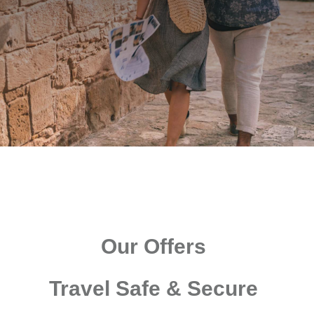
Our Offers
Travel Safe & Secure