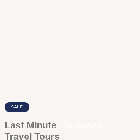
SALE
Last Minute
Summer
Travel Tours