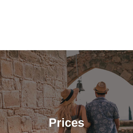
Prices