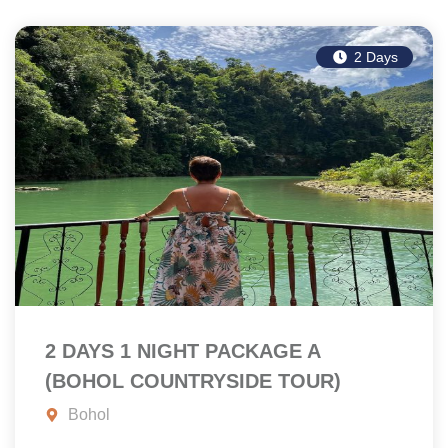
2 Days
2 DAYS 1 NIGHT PACKAGE A
(BOHOL COUNTRYSIDE TOUR)
Bohol