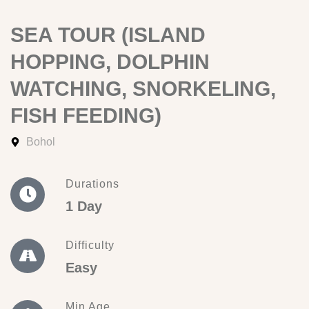
SEA TOUR (ISLAND
HOPPING, DOLPHIN
WATCHING, SNORKELING,
FISH FEEDING)
Bohol
Durations
1 Day
Difficulty
Easy
Min Age