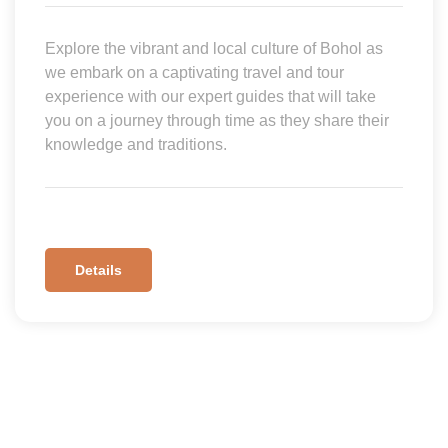
Explore the vibrant and local culture of Bohol as
we embark on a captivating travel and tour
experience with our expert guides that will take
you on a journey through time as they share their
knowledge and traditions.
Details