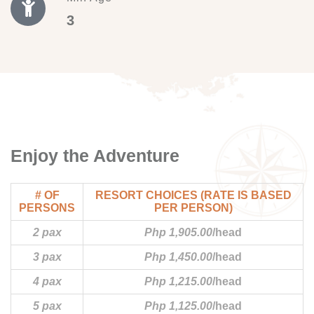
3
Enjoy the Adventure
# OF
RESORT CHOICES (RATE IS BASED
PERSONS
PER PERSON)
2 pax
Php 1,905.00
/head
3 pax
Php 1,450.00
/head
4 pax
Php 1,215.00
/head
5 pax
Php 1,125.00
/head