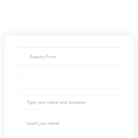
Enquiry Form