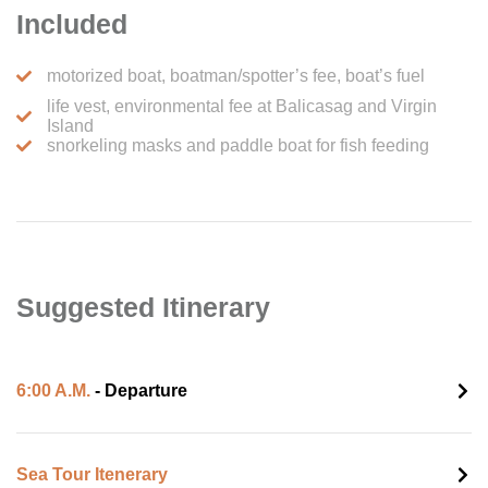
Included
motorized boat, boatman/spotter’s fee, boat’s fuel
life vest, environmental fee at Balicasag and Virgin
Island
snorkeling masks and paddle boat for fish feeding
Suggested Itinerary
6:00 A.M.
- Departure
Sea Tour Itenerary