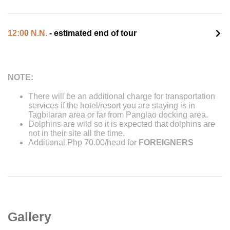
12:00 N.N.
- estimated end of tour
NOTE:
There will be an additional charge for transportation
services if the hotel/resort you are staying is in
Tagbilaran area or far from Panglao docking area.
Dolphins are wild so it is expected that dolphins are
not in their site all the time.
Additional Php 70.00/head for
FOREIGNERS
Gallery