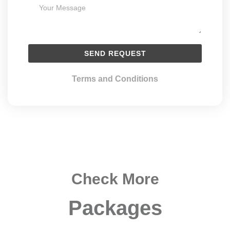
Terms and Conditions
Check More
Packages