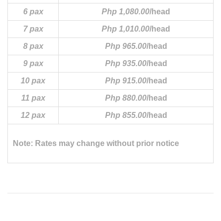
6 pax
Php 1,080.00
/head
7 pax
Php 1,010.00
/head
8 pax
Php 965.00
/head
9 pax
Php 935.00
/head
10 pax
Php 915.00
/head
11 pax
Php 880.00
/head
12 pax
Php 855.00
/head
Note: Rates may change without prior notice