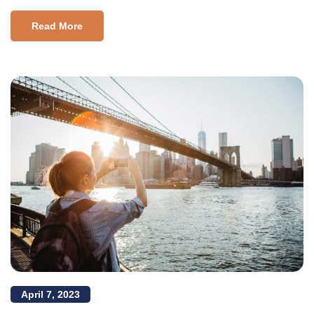
Read More
April 7, 2023