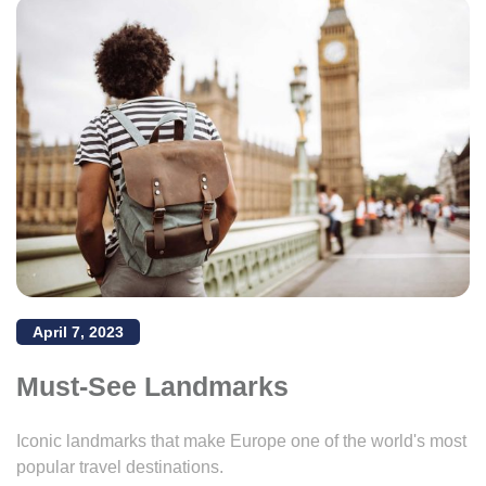
April 7, 2023
Must-See Landmarks
Iconic landmarks that make Europe one of the world's most
popular travel destinations.