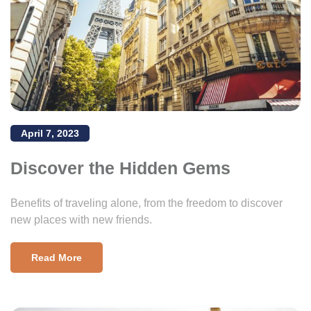
April 7, 2023
Discover the Hidden Gems
Benefits of traveling alone, from the freedom to discover
new places with new friends.
Read More