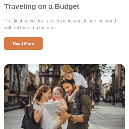
Traveling on a Budget
Practical advice for travelers who want to see the world
without breaking the bank.
Read More