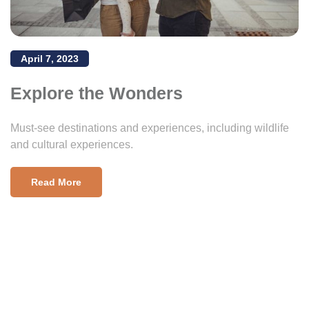
April 7, 2023
Explore the Wonders
Must-see destinations and experiences, including wildlife
and cultural experiences.
Read More