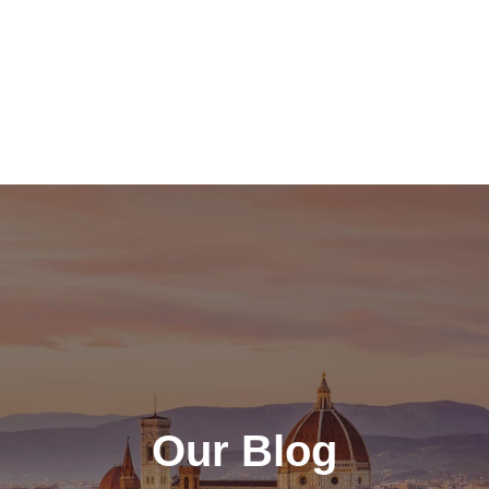
Our Blog