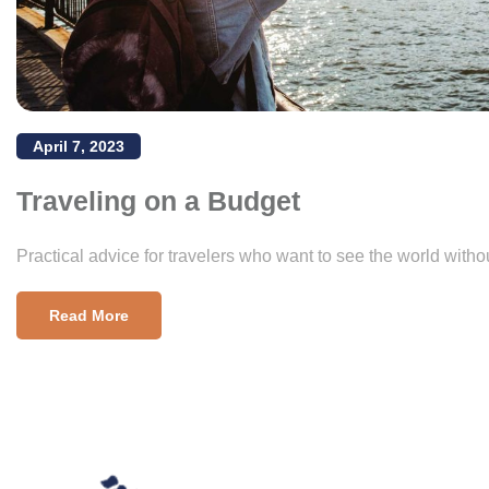
April 7, 2023
Traveling on a Budget
Practical advice for travelers who want to see the world witho
Read More