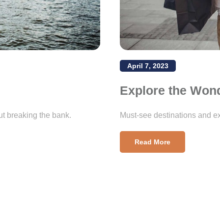
April 7, 2023
Explore the Won
ut breaking the bank.
Must-see destinations and ex
Read More