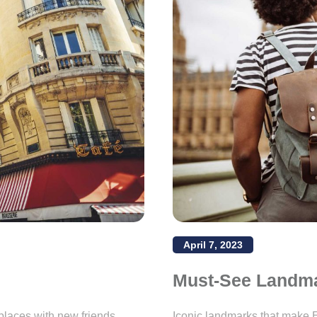
April 7, 2023
Must-See Landm
places with new friends.
Iconic landmarks that make E