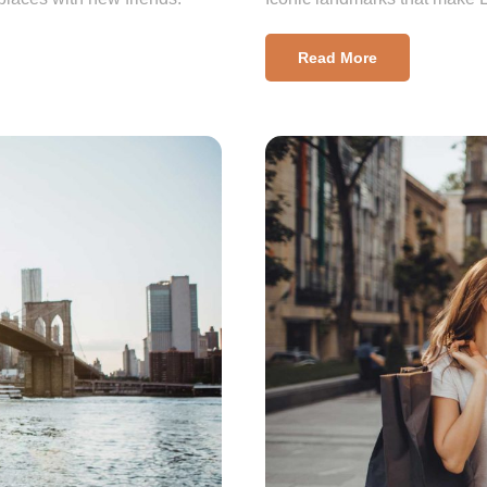
Read More