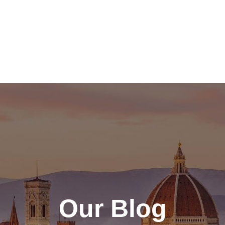
Our Blog