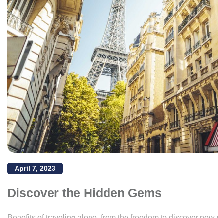
April 7, 2023
Discover the Hidden Gems
Benefits of traveling alone, from the freedom to discover new 