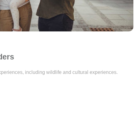
ders
periences, including wildlife and cultural experiences.