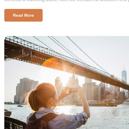
Read More