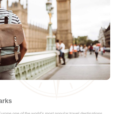
arks
urope one of the world's most popular travel destinations.